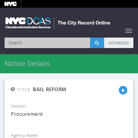
ADVANCED
Notice Details
BAIL REFORM
TITLE:
Section
Procurement
Agency Name