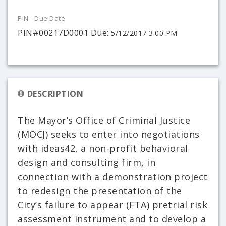
PIN - Due Date
PIN#00217D0001 Due:
5/12/2017 3:00 PM
DESCRIPTION
The Mayor’s Office of Criminal Justice
(MOCJ) seeks to enter into negotiations
with ideas42, a non-profit behavioral
design and consulting firm, in
connection with a demonstration project
to redesign the presentation of the
City’s failure to appear (FTA) pretrial risk
assessment instrument and to develop a