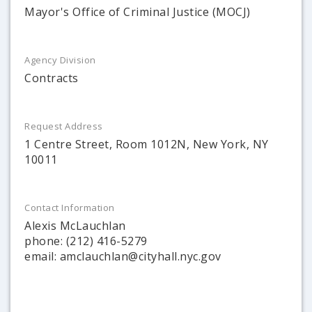
Mayor's Office of Criminal Justice (MOCJ)
Agency Division
Contracts
Request Address
1 Centre Street, Room 1012N, New York, NY
10011
Contact Information
Alexis McLauchlan
phone: (212) 416-5279
email: amclauchlan@cityhall.nyc.gov