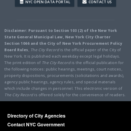
NYC OPEN DATA PORTAL
CONTACT US
Disclaimer: Pursuant to Section 103 (2) of the New York
State General Municipal Law, New York City Charter
Section 1066 and the City of New York Procurement Policy
Board Rules
,
The City Record
is the official paper of the City of
New York. It is published each weekday except legal holidays.
The print edition of
The City Record
is the official publication for
the following notices: public hearings, meetings, court notices,
property dispositions, procurements (solicitations and awards),
agency public hearings, agency rules, and special materials
which include changes in personnel. This electronic version of
The City Record
is offered solely for the convenience of readers.
Directory of City Agencies
Contact NYC Government