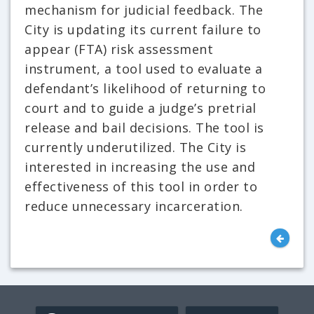
mechanism for judicial feedback. The
City is updating its current failure to
appear (FTA) risk assessment
instrument, a tool used to evaluate a
defendant’s likelihood of returning to
court and to guide a judge’s pretrial
release and bail decisions. The tool is
currently underutilized. The City is
interested in increasing the use and
effectiveness of this tool in order to
reduce unnecessary incarceration.