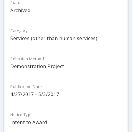
Status
Archived
Category
Services (other than human services)
Selection Method
Demonstration Project
Publication Date
4/27/2017 - 5/3/2017
Notice Type
Intent to Award