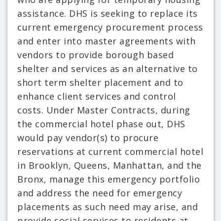
assistance. DHS is seeking to replace its
current emergency procurement process
and enter into master agreements with
vendors to provide borough based
shelter and services as an alternative to
short term shelter placement and to
enhance client services and control
costs. Under Master Contracts, during
the commercial hotel phase out, DHS
would pay vendor(s) to procure
reservations at current commercial hotel
in Brooklyn, Queens, Manhattan, and the
Bronx, manage this emergency portfolio
and address the need for emergency
placements as such need may arise, and
provide social services to residents at