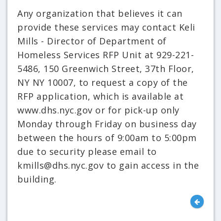
Any organization that believes it can
provide these services may contact Keli
Mills - Director of Department of
Homeless Services RFP Unit at 929-221-
5486, 150 Greenwich Street, 37th Floor,
NY NY 10007, to request a copy of the
RFP application, which is available at
www.dhs.nyc.gov or for pick-up only
Monday through Friday on business day
between the hours of 9:00am to 5:00pm
due to security please email to
kmills@dhs.nyc.gov to gain access in the
building.