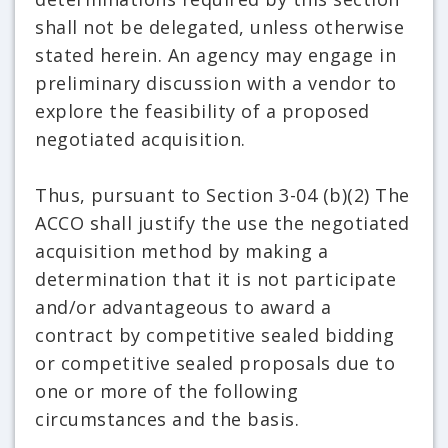
shall not be delegated, unless otherwise
stated herein. An agency may engage in
preliminary discussion with a vendor to
explore the feasibility of a proposed
negotiated acquisition.
Thus, pursuant to Section 3-04 (b)(2) The
ACCO shall justify the use the negotiated
acquisition method by making a
determination that it is not participate
and/or advantageous to award a
contract by competitive sealed bidding
or competitive sealed proposals due to
one or more of the following
circumstances and the basis.