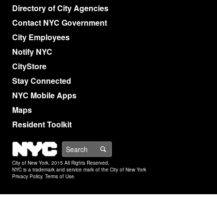
Directory of City Agencies
Contact NYC Government
City Employees
Notify NYC
CityStore
Stay Connected
NYC Mobile Apps
Maps
Resident Toolkit
NYC
Search
City of New York. 2015 All Rights Reserved,
NYC is a trademark and service mark of the City of New York
Privacy Policy
.
Terms of Use
.