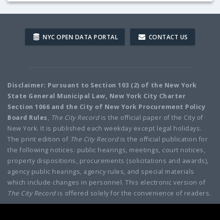
NYC OPEN DATA PORTAL
CONTACT US
Disclaimer: Pursuant to Section 103 (2) of the New York
State General Municipal Law, New York City Charter
Section 1066 and the City of New York Procurement Policy
Board Rules
,
The City Record
is the official paper of the City of
New York. It is published each weekday except legal holidays.
The print edition of
The City Record
is the official publication for
the following notices: public hearings, meetings, court notices,
property dispositions, procurements (solicitations and awards),
agency public hearings, agency rules, and special materials
which include changes in personnel. This electronic version of
The City Record
is offered solely for the convenience of readers.