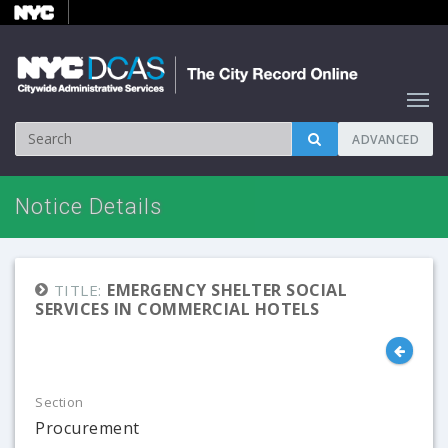
ADVANCED
Notice Details
EMERGENCY SHELTER SOCIAL
TITLE:
SERVICES IN COMMERCIAL HOTELS
Section
Procurement