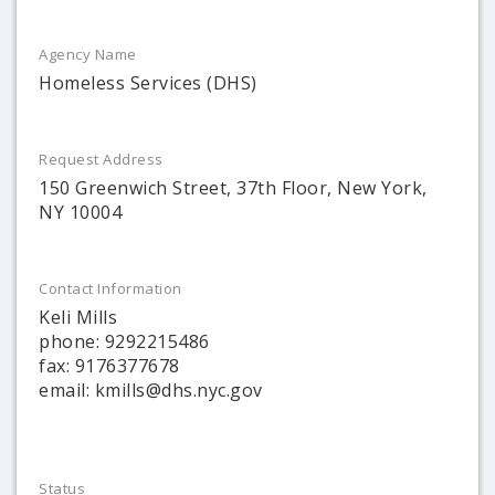
Agency Name
Homeless Services (DHS)
Request Address
150 Greenwich Street, 37th Floor, New York,
NY 10004
Contact Information
Keli Mills
phone: 9292215486
fax: 9176377678
email: kmills@dhs.nyc.gov
Status