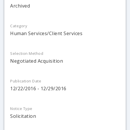
Archived
Category
Human Services/Client Services
Selection Method
Negotiated Acquisition
Publication Date
12/22/2016 - 12/29/2016
Notice Type
Solicitation