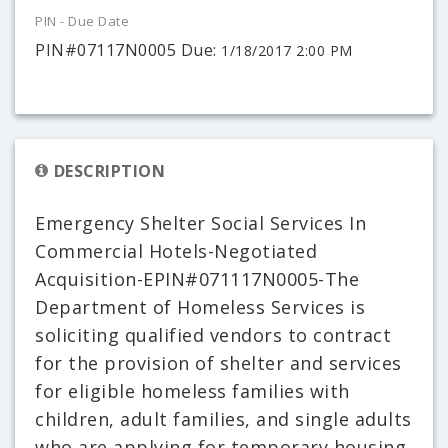
PIN - Due Date
PIN#07117N0005 Due:
1/18/2017 2:00 PM
DESCRIPTION
Emergency Shelter Social Services In
Commercial Hotels-Negotiated
Acquisition-EPIN#071117N0005-The
Department of Homeless Services is
soliciting qualified vendors to contract
for the provision of shelter and services
for eligible homeless families with
children, adult families, and single adults
who are applying for temporary housing