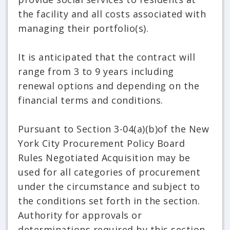
the facility and all costs associated with
managing their portfolio(s).
It is anticipated that the contract will
range from 3 to 9 years including
renewal options and depending on the
financial terms and conditions.
Pursuant to Section 3-04(a)(b)of the New
York City Procurement Policy Board
Rules Negotiated Acquisition may be
used for all categories of procurement
under the circumstance and subject to
the conditions set forth in the section.
Authority for approvals or
determinations required by this section