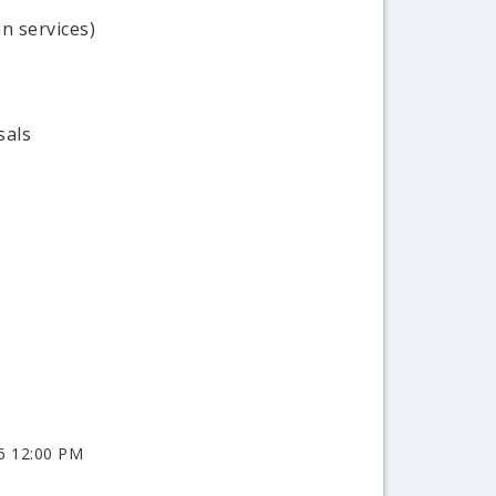
n services)
sals
6 12:00 PM