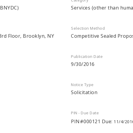
Category
 (BNYDC)
Services (other than huma
Selection Method
3rd Floor, Brooklyn, NY
Competitive Sealed Propo
Publication Date
9/30/2016
Notice Type
Solicitation
PIN - Due Date
PIN#000121 Due:
11/4/201