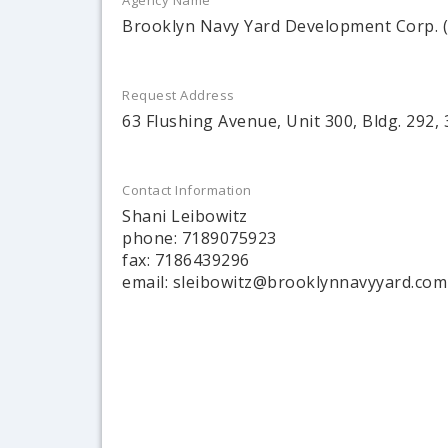
Agency Name
Brooklyn Navy Yard Development Corp.
Request Address
63 Flushing Avenue, Unit 300, Bldg. 292, 
Contact Information
Shani Leibowitz
phone: 7189075923
fax: 7186439296
email: sleibowitz@brooklynnavyyard.com