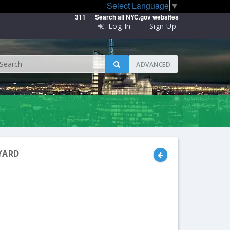
Select Language
▼
311
Search all NYC.gov websites
Log In
Sign Up
ADVANCED
YARD