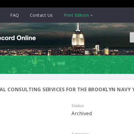
FAQ
Contact Us
Print Edition
L CONSULTING SERVICES FOR THE BROOKLYN NAVY 
Status
Archived