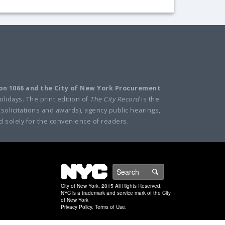
ion 1066 and the City of New York Procurement
olidays. The print edition of
The City Record
is the
(solicitations and awards), agency public hearings,
d solely for the convenience of readers.
NYC
Search
City of New York. 2015 All Rights Reserved,
NYC is a trademark and service mark of the City
of New York
Privacy Policy
.
Terms of Use
.