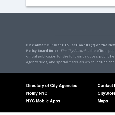
Disclaimer: Pursuant to Section 103 (2) of the N
Policy Board Rules
,
The City Record
is the official pa
official publication for the following notices: public
agency rules, and special materials which include cha
Directory of City Agencies
Contact
Notify NYC
CityStor
NYC Mobile Apps
Maps