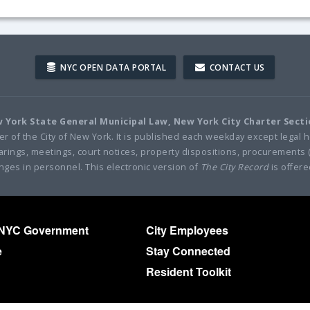
NYC OPEN DATA PORTAL
CONTACT US
ew York State General Municipal Law, New York City Charter Sect
per of the City of New York. It is published each weekday except legal h
 hearings, meetings, court notices, property dispositions, procurements 
nges in personnel. This electronic version of
The City Record
is offere
 NYC Government
City Employees
e
Stay Connected
Resident Toolkit