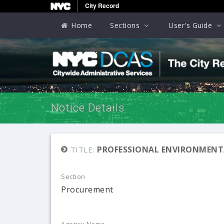
City Record
Home
Sections
User's Guide
Notice Details
PROFESSIONAL ENVIRONMENTA
TITLE:
Section
Procurement